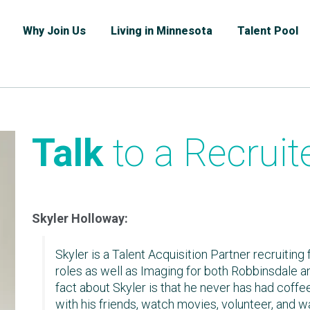
Why Join Us
Living in Minnesota
Talent Pool
Talk
to a Recruit
Skyler Holloway:
Skyler is a Talent Acquisition Partner recruiting
roles as well as Imaging for both Robbinsdale a
fact about Skyler is that he never has had coffee
with his friends, watch movies, volunteer, and w