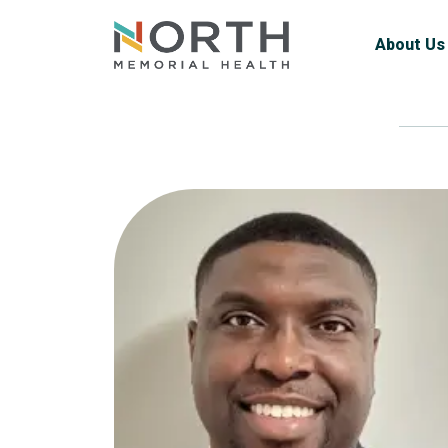
About Us