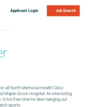
Applicant Login
Job Search
er
 for all North Memorial Health Clinic
nd Maple Grove Hospital. An interesting
. In his free time he likes hanging out
atch sports.