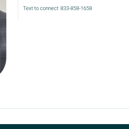
Text to connect: 833-858-1658