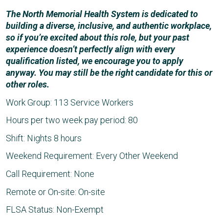
The North Memorial Health System is dedicated to
building a diverse, inclusive, and authentic workplace,
so if you’re excited about this role, but your past
experience doesn’t perfectly align with every
qualification listed, we encourage you to apply
anyway. You may still be the right candidate for this or
other roles.
Work Group: 113 Service Workers
Hours per two week pay period: 80
Shift: Nights 8 hours
Weekend Requirement: Every Other Weekend
Call Requirement: None
Remote or On-site: On-site
FLSA Status: Non-Exempt