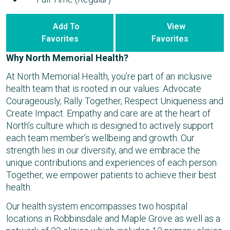
Add To
View
Favorites
Favorites
Why North Memorial Health?
At North Memorial Health, you’re part of an inclusive
health team that is rooted in our values: Advocate
Courageously, Rally Together, Respect Uniqueness and
Create Impact. Empathy and care are at the heart of
North’s culture which is designed to actively support
each team member’s wellbeing and growth. Our
strength lies in our diversity, and we embrace the
unique contributions and experiences of each person.
Together, we empower patients to achieve their best
health.
Our health system encompasses two hospital
locations in Robbinsdale and Maple Grove as well as a