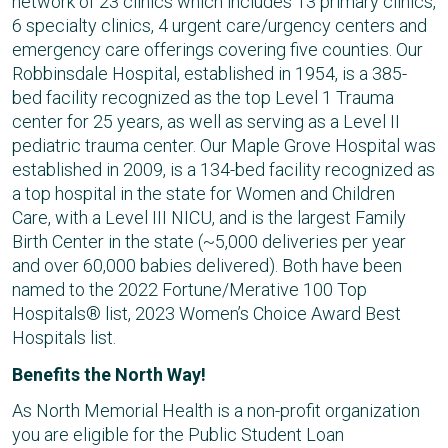
network of 23 clinics which includes 13 primary clinics,
6 specialty clinics, 4 urgent care/urgency centers and
emergency care offerings covering five counties. Our
Robbinsdale Hospital, established in 1954, is a 385-
bed facility recognized as the top Level 1 Trauma
center for 25 years, as well as serving as a Level II
pediatric trauma center. Our Maple Grove Hospital was
established in 2009, is a 134-bed facility recognized as
a top hospital in the state for Women and Children
Care, with a Level III NICU, and is the largest Family
Birth Center in the state (~5,000 deliveries per year
and over 60,000 babies delivered). Both have been
named to the 2022 Fortune/Merative 100 Top
Hospitals® list, 2023 Women’s Choice Award Best
Hospitals list.
Benefits the North Way!
As North Memorial Health is a non-profit organization
you are eligible for the Public Student Loan