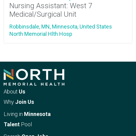
Nursing Assistant: West 7
Medical/Surgical Unit
Robbinsdale, MN, Minnesota, United States
North Memorial Hlth Hosp
About
Us
Why
Join Us
Living in
Minnesota
Talent
Pool