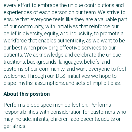
every effort to embrace the unique contributions and
experiences of each person on our team. We strive to
ensure that everyone feels like they are a valuable part
of our community, with initiatives that reinforce our
belief in diversity, equity, and inclusivity, to promote a
workforce that enables authenticity, as we want to be
our best when providing effective services to our
patients. We acknowledge and celebrate the unique
traditions, backgrounds, languages, beliefs, and
customs of our community, and want everyone to feel
welcome. Through our DE&I initiatives we hope to
dispel myths, assumptions, and acts of implicit bias.
About this position
Performs blood specimen collection. Performs
responsibilities with consideration for customers who
may include: infants, children, adolescents, adults or
geriatrics.