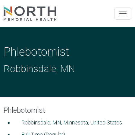
Phlebotomist
Robbinsdale, MN
Phlebotomist
Robbinsdale, MN, Minnesota, United States
Full Time (Regular)