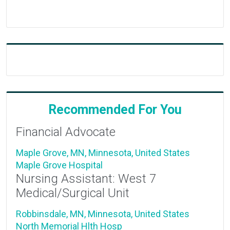
Recommended For You
Financial Advocate
Maple Grove, MN, Minnesota, United States
Maple Grove Hospital
Nursing Assistant: West 7
Medical/Surgical Unit
Robbinsdale, MN, Minnesota, United States
North Memorial Hlth Hosp