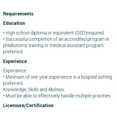
Requirements
Education
• High school diploma or equivalent (GED)required.
• Successful completion of an accredited program in
phlebotomy training or medical assistant program
preferred.
Experience
Experience
• Minimum of one year experience in a hospital setting
preferred.
Knowledge, Skills and Abilities
• Must be able to effectively handle multiple priorities.
Licensure/Certification