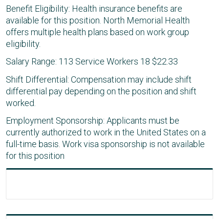
Benefit Eligibility: Health insurance benefits are
available for this position. North Memorial Health
offers multiple health plans based on work group
eligibility.
Salary Range: 113 Service Workers 18 $22.33
Shift Differential: Compensation may include shift
differential pay depending on the position and shift
worked.
Employment Sponsorship: Applicants must be
currently authorized to work in the United States on a
full-time basis. Work visa sponsorship is not available
for this position