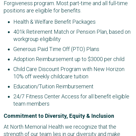
Forgiveness program. Most part-time and all full-time
positions are eligible for benefits.
Health & Welfare Benefit Packages
401k Retirement Match or Pension Plan, based on
workgroup eligibility
Generous Paid Time Off (PTO) Plans
Adoption Reimbursement up to $3000 per child
Child Care Discount Program with New Horizon
10% off weekly childcare tuition
Education/Tuition Reimbursement
24/7 Fitness Center Access for all benefit eligible
team members
Commitment to Diversity, Equity & Inclusion
At North Memorial Health we recognize that the
strength of our team lies in our diversity and make