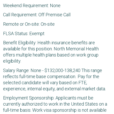
Weekend Requirement: None
Call Requirement: Off Premise Call
Remote or On-site: On-site
FLSA Status: Exempt
Benefit Eligibility: Health insurance benefits are
available for this position. North Memorial Health
offers multiple health plans based on work group
eligibility.
Salary Range: None - $132,000-138,240 This range
reflects full-time base compensation. Pay for the
selected candidate will vary based on FTE,
experience, internal equity, and external market data.
Employment Sponsorship: Applicants must be
currently authorized to work in the United States on a
full-time basis. Work visa sponsorship is not available