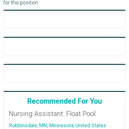
for this position
Recommended For You
Nursing Assistant: Float Pool
Robbinsdale, MN, Minnesota, United States