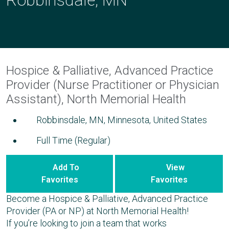
Hospice & Palliative, Advanced Practice
Provider (Nurse Practitioner or Physician
Assistant), North Memorial Health
Robbinsdale, MN, Minnesota, United States
Full Time (Regular)
Add To
View
Favorites
Favorites
Become a Hospice & Palliative, Advanced Practice
Provider (PA or NP) at North Memorial Health!
If you’re looking to join a team that works