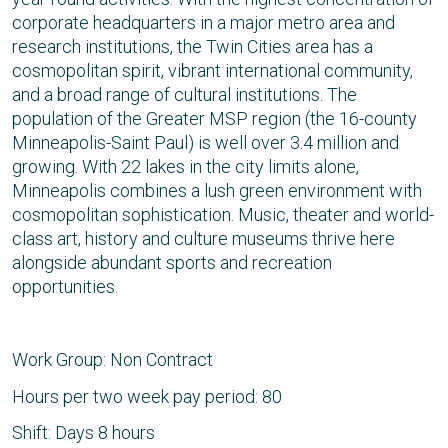
corporate headquarters in a major metro area and
research institutions, the Twin Cities area has a
cosmopolitan spirit, vibrant international community,
and a broad range of cultural institutions. The
population of the Greater MSP region (the 16-county
Minneapolis-Saint Paul) is well over 3.4 million and
growing. With 22 lakes in the city limits alone,
Minneapolis combines a lush green environment with
cosmopolitan sophistication. Music, theater and world-
class art, history and culture museums thrive here
alongside abundant sports and recreation
opportunities.
Work Group: Non Contract
Hours per two week pay period: 80
Shift: Days 8 hours