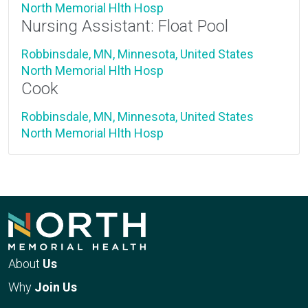
North Memorial Hlth Hosp
Nursing Assistant: Float Pool
Robbinsdale, MN, Minnesota, United States
North Memorial Hlth Hosp
Cook
Robbinsdale, MN, Minnesota, United States
North Memorial Hlth Hosp
About
Us
Why
Join Us