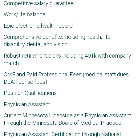
Competitive salary guarantee
Work/life balance
Epic electronic health record
Comprehensive benefits, including health, life,
disability, dental, and vision
Robust retirement plans including 401k with company
match
CME and Paid Professional Fees (medical staff dues,
DEA, license fees)
Position Qualifications
Physician Assistant
Current Minnesota Licensure as a Physician Assistant
through the Minnesota Board of Medical Practice.
Physician Assistant Certification through National