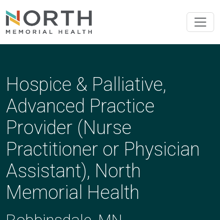
Hospice & Palliative,
Advanced Practice
Provider (Nurse
Practitioner or Physician
Assistant), North
Memorial Health
Robbinsdale, MN