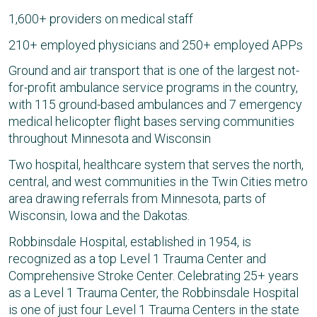
1,600+ providers on medical staff
210+ employed physicians and 250+ employed APPs
Ground and air transport that is one of the largest not-
for-profit ambulance service programs in the country,
with 115 ground-based ambulances and 7 emergency
medical helicopter flight bases serving communities
throughout Minnesota and Wisconsin
Two hospital, healthcare system that serves the north,
central, and west communities in the Twin Cities metro
area drawing referrals from Minnesota, parts of
Wisconsin, Iowa and the Dakotas.
Robbinsdale Hospital, established in 1954, is
recognized as a top Level 1 Trauma Center and
Comprehensive Stroke Center. Celebrating 25+ years
as a Level 1 Trauma Center, the Robbinsdale Hospital
is one of just four Level 1 Trauma Centers in the state