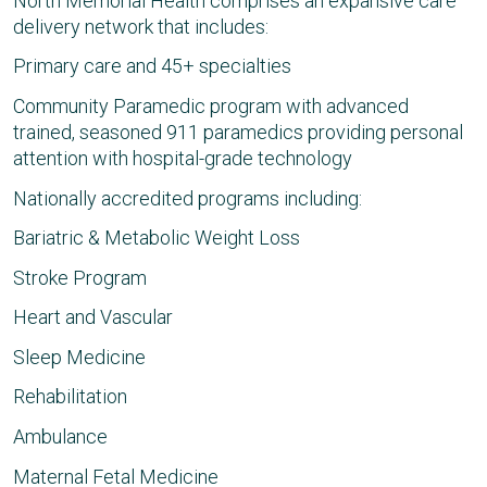
North Memorial Health comprises an expansive care
delivery network that includes:
Primary care and 45+ specialties
Community Paramedic program with advanced
trained, seasoned 911 paramedics providing personal
attention with hospital-grade technology
Nationally accredited programs including:
Bariatric & Metabolic Weight Loss
Stroke Program
Heart and Vascular
Sleep Medicine
Rehabilitation
Ambulance
Maternal Fetal Medicine