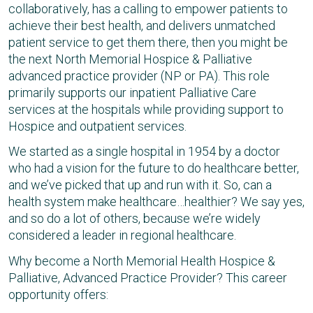
collaboratively, has a calling to empower patients to
achieve their best health, and delivers unmatched
patient service to get them there, then you might be
the next North Memorial Hospice & Palliative
advanced practice provider (NP or PA). This role
primarily supports our inpatient Palliative Care
services at the hospitals while providing support to
Hospice and outpatient services.
We started as a single hospital in 1954 by a doctor
who had a vision for the future to do healthcare better,
and we’ve picked that up and run with it. So, can a
health system make healthcare…healthier? We say yes,
and so do a lot of others, because we’re widely
considered a leader in regional healthcare.
Why become a North Memorial Health Hospice &
Palliative, Advanced Practice Provider? This career
opportunity offers: