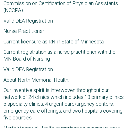
Commission on Certification of Physician Assistants
(NCCPA).
Valid DEA Registration
Nurse Practitioner
Current licensure as RN in State of Minnesota
Current registration as a nurse practitioner with the
MN Board of Nursing
Valid DEA Registration
About North Memorial Health:
Our inventive spirit is interwoven throughout our
network of 24 clinics which includes 13 primary clinics,
5 specialty clinics, 4 urgent care/urgency centers,
emergency care offerings, and two hospitals covering
five counties.