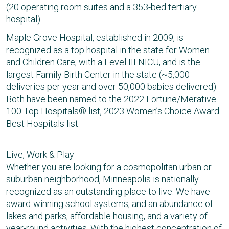
(20 operating room suites and a 353-bed tertiary
hospital).
Maple Grove Hospital, established in 2009, is
recognized as a top hospital in the state for Women
and Children Care, with a Level III NICU, and is the
largest Family Birth Center in the state (~5,000
deliveries per year and over 50,000 babies delivered).
Both have been named to the 2022 Fortune/Merative
100 Top Hospitals® list, 2023 Women’s Choice Award
Best Hospitals list.
Live, Work & Play
Whether you are looking for a cosmopolitan urban or
suburban neighborhood, Minneapolis is nationally
recognized as an outstanding place to live. We have
award-winning school systems, and an abundance of
lakes and parks, affordable housing, and a variety of
year-round activities. With the highest concentration of