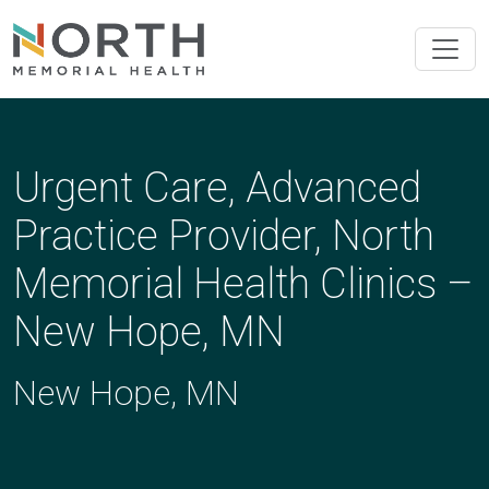
Urgent Care, Advanced
Practice Provider, North
Memorial Health Clinics –
New Hope, MN
New Hope, MN