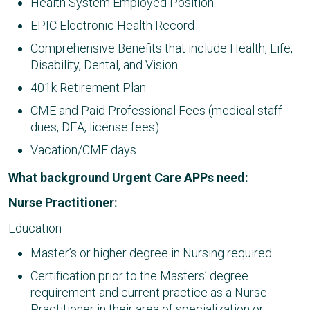
Health System Employed Position
EPIC Electronic Health Record
Comprehensive Benefits that include Health, Life,
Disability, Dental, and Vision
401k Retirement Plan
CME and Paid Professional Fees (medical staff
dues, DEA, license fees)
Vacation/CME days
What background Urgent Care APPs need:
Nurse Practitioner:
Education
Master’s or higher degree in Nursing required.
Certification prior to the Masters’ degree
requirement and current practice as a Nurse
Practitioner in their area of specialization or