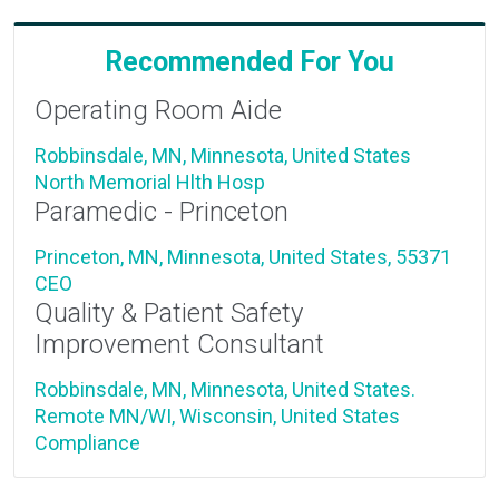
Recommended For You
Operating Room Aide
Robbinsdale, MN, Minnesota, United States
North Memorial Hlth Hosp
Paramedic - Princeton
Princeton, MN, Minnesota, United States, 55371
CEO
Quality & Patient Safety
Improvement Consultant
Robbinsdale, MN, Minnesota, United States.
Remote MN/WI, Wisconsin, United States
Compliance