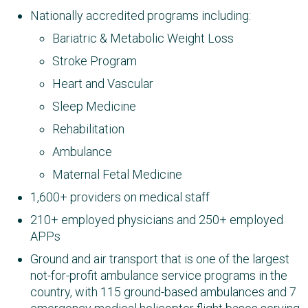
Nationally accredited programs including:
Bariatric & Metabolic Weight Loss
Stroke Program
Heart and Vascular
Sleep Medicine
Rehabilitation
Ambulance
Maternal Fetal Medicine
1,600+ providers on medical staff
210+ employed physicians and 250+ employed
APPs
Ground and air transport that is one of the largest
not-for-profit ambulance service programs in the
country, with 115 ground-based ambulances​ and 7