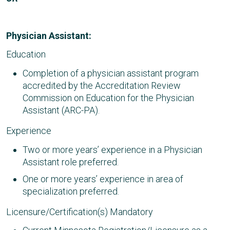
Physician Assistant:
Education
Completion of a physician assistant program
accredited by the Accreditation Review
Commission on Education for the Physician
Assistant (ARC-PA).
Experience
Two or more years’ experience in a Physician
Assistant role preferred.
One or more years’ experience in area of
specialization preferred.
Licensure/Certification(s) Mandatory