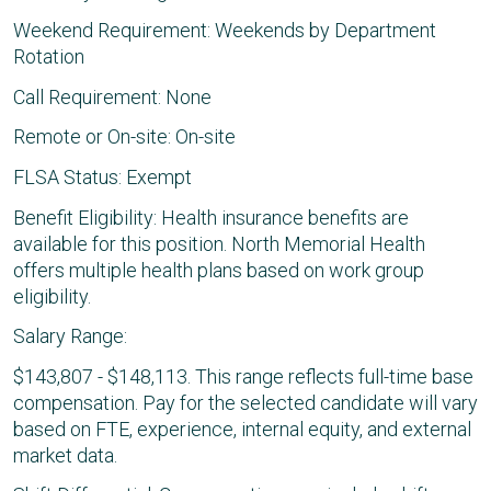
Weekend Requirement: Weekends by Department
Rotation
Call Requirement: None
Remote or On-site: On-site
FLSA Status: Exempt
Benefit Eligibility: Health insurance benefits are
available for this position. North Memorial Health
offers multiple health plans based on work group
eligibility.
Salary Range:
$143,807 - $148,113. This range reflects full-time base
compensation. Pay for the selected candidate will vary
based on FTE, experience, internal equity, and external
market data.