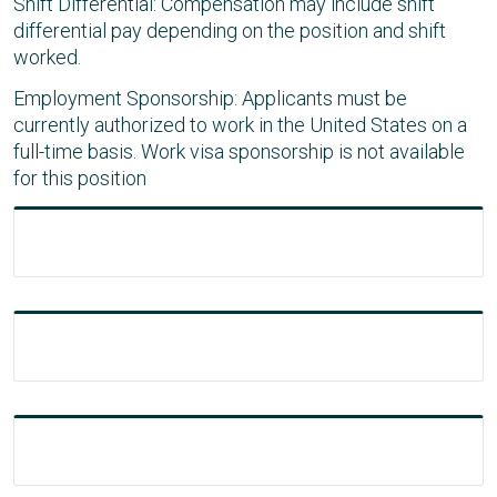
Shift Differential: Compensation may include shift
differential pay depending on the position and shift
worked.
Employment Sponsorship: Applicants must be
currently authorized to work in the United States on a
full-time basis. Work visa sponsorship is not available
for this position