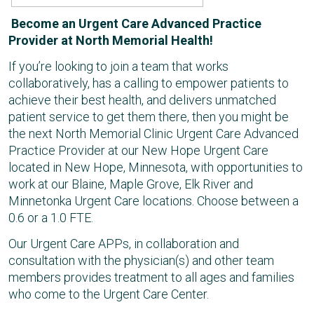
Become an Urgent Care Advanced Practice
Provider at North Memorial Health!
If you’re looking to join a team that works
collaboratively, has a calling to empower patients to
achieve their best health, and delivers unmatched
patient service to get them there, then you might be
the next North Memorial Clinic Urgent Care Advanced
Practice Provider at our New Hope Urgent Care
located in New Hope, Minnesota, with opportunities to
work at our Blaine, Maple Grove, Elk River and
Minnetonka Urgent Care locations. Choose between a
0.6 or a 1.0 FTE.
Our Urgent Care APPs, in collaboration and
consultation with the physician(s) and other team
members provides treatment to all ages and families
who come to the Urgent Care Center.