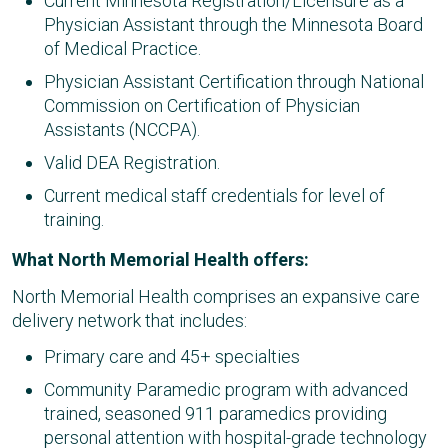
Current Minnesota Registration/Licensure as a
Physician Assistant through the Minnesota Board
of Medical Practice.
Physician Assistant Certification through National
Commission on Certification of Physician
Assistants (NCCPA).
Valid DEA Registration.
Current medical staff credentials for level of
training.
What North Memorial Health offers:
North Memorial Health comprises an expansive care
delivery network that includes:
Primary care and 45+ specialties​
Community Paramedic program with advanced
trained, seasoned 911 paramedics providing
personal attention with hospital-grade technology