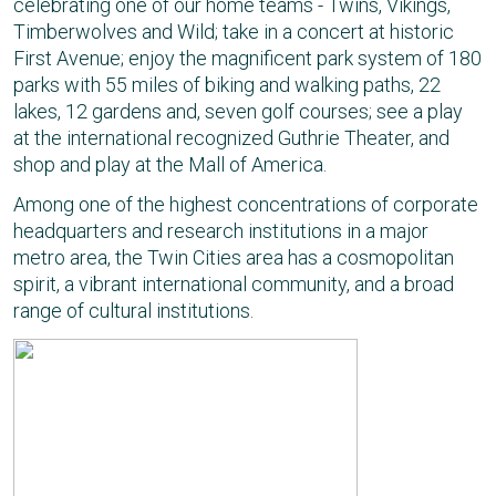
celebrating one of our home teams - Twins, Vikings,
Timberwolves and Wild; take in a concert at historic
First Avenue; enjoy the magnificent park system of 180
parks with 55 miles of biking and walking paths, 22
lakes, 12 gardens and, seven golf courses; see a play
at the international recognized Guthrie Theater, and
shop and play at the Mall of America.
Among one of the highest concentrations of corporate
headquarters and research institutions in a major
metro area, the Twin Cities area has a cosmopolitan
spirit, a vibrant international community, and a broad
range of cultural institutions.