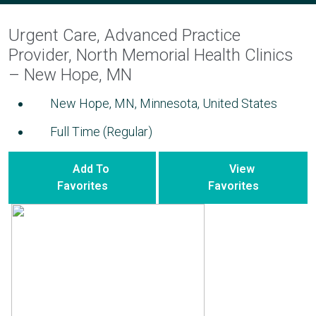
Urgent Care, Advanced Practice
Provider, North Memorial Health Clinics
– New Hope, MN
New Hope, MN, Minnesota, United States
Full Time (Regular)
Add To
View
Favorites
Favorites