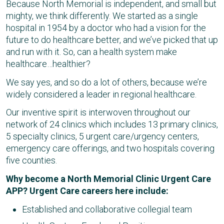
Because North Memorial is independent, and small but
mighty, we think differently. We started as a single
hospital in 1954 by a doctor who had a vision for the
future to do healthcare better, and we’ve picked that up
and run with it. So, can a health system make
healthcare…healthier?
We say yes, and so do a lot of others, because we’re
widely considered a leader in regional healthcare.
Our inventive spirit is interwoven throughout our
network of 24 clinics which includes 13 primary clinics,
5 specialty clinics, 5 urgent care/urgency centers,
emergency care offerings, and two hospitals covering
five counties.
Why become a North Memorial Clinic Urgent Care
APP? Urgent Care careers here include:
Established and collaborative collegial team