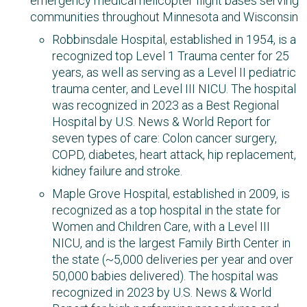
emergency medical helicopter flight bases serving
communities throughout Minnesota and Wisconsin
Robbinsdale Hospital, established in 1954, is a
recognized top Level 1 Trauma center for 25
years, as well as serving as a Level II pediatric
trauma center, and Level III NICU. The hospital
was recognized in 2023 as a Best Regional
Hospital by U.S. News & World Report for
seven types of care: Colon cancer surgery,
COPD, diabetes, heart attack, hip replacement,
kidney failure and stroke.
Maple Grove Hospital, established in 2009, is
recognized as a top hospital in the state for
Women and Children Care, with a Level III
NICU, and is the largest Family Birth Center in
the state (~5,000 deliveries per year and over
50,000 babies delivered). The hospital was
recognized in 2023 by U.S. News & World