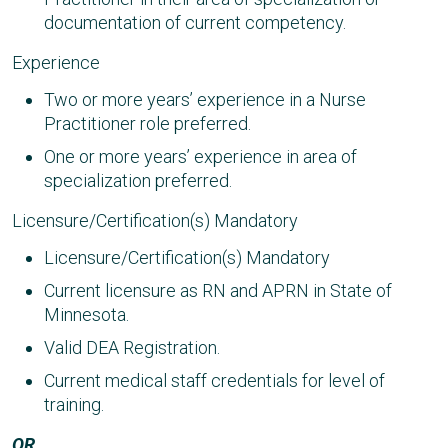
documentation of current competency.
Experience
Two or more years’ experience in a Nurse
Practitioner role preferred.
One or more years’ experience in area of
specialization preferred.
Licensure/Certification(s) Mandatory
Licensure/Certification(s) Mandatory
Current licensure as RN and APRN in State of
Minnesota.
Valid DEA Registration.
Current medical staff credentials for level of
training.
OR