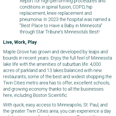
Report for high performing procedures and
conditions in spinal fusion, COPD, hip
replacement, knee replacement and
pneumonia. In 2023 the hospital was named a
"Best Place to Have a Baby in Minnesota"
through Star Tribune's Minnesota's Best!
Live, Work, Play
Maple Grove has grown and developed by leaps and
bounds in recent years. Enjoy the full feel of Minnesota
lake life with the amenities of suburban life: 4,000
acres of parkland and 13 lakes balanced with new
restaurants, some of the best and widest shopping the
Twin Cities metro area has to offer, excellent schools,
and growing economy thanks to all the businesses
here, including Boston Scientific.
With quick, easy access to Minneapolis, St. Paul, and
the greater Twin Cities area, you can experience a day