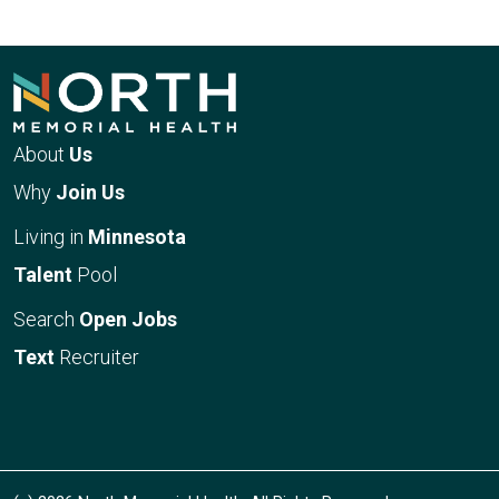
About
Us
Why
Join Us
Living in
Minnesota
Talent
Pool
Search
Open Jobs
Text
Recruiter