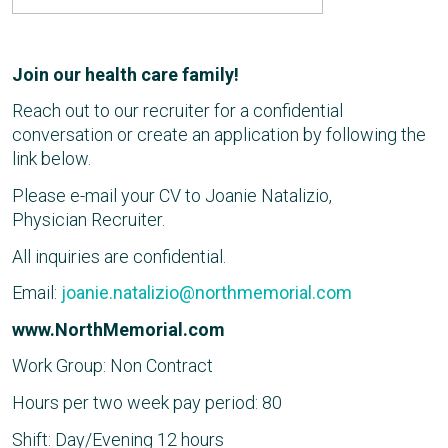
Join our health care family!
Reach out to our recruiter for a confidential
conversation or create an application by following the
link below.
Please e-mail your CV to Joanie Natalizio,
Physician Recruiter.
All inquiries are confidential.
Email:
joanie.natalizio@northmemorial.com
www.NorthMemorial.com
Work Group: Non Contract
Hours per two week pay period: 80
Shift: Day/Evening 12 hours