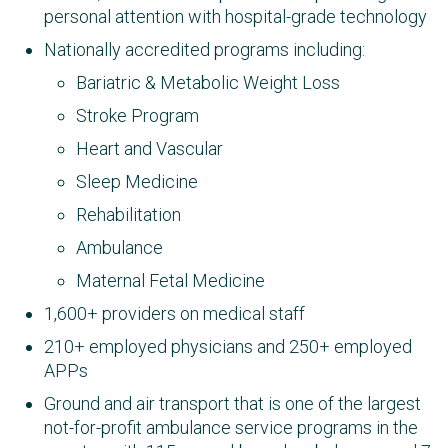
personal attention with hospital-grade technology
Nationally accredited programs including:
Bariatric & Metabolic Weight Loss
Stroke Program
Heart and Vascular
Sleep Medicine
Rehabilitation
Ambulance
Maternal Fetal Medicine
1,600+ providers on medical staff
210+ employed physicians and 250+ employed
APPs
Ground and air transport that is one of the largest
not-for-profit ambulance service programs in the