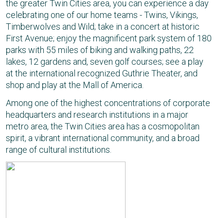
the greater Twin Cities area, you can experience a day
celebrating one of our home teams - Twins, Vikings,
Timberwolves and Wild; take in a concert at historic
First Avenue; enjoy the magnificent park system of 180
parks with 55 miles of biking and walking paths, 22
lakes, 12 gardens and, seven golf courses; see a play
at the international recognized Guthrie Theater, and
shop and play at the Mall of America.
Among one of the highest concentrations of corporate
headquarters and research institutions in a major
metro area, the Twin Cities area has a cosmopolitan
spirit, a vibrant international community, and a broad
range of cultural institutions.