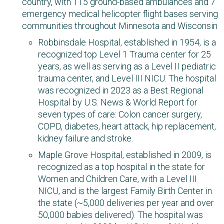
country, with 115 ground-based ambulances​ and 7
emergency medical helicopter flight bases serving
communities throughout Minnesota and Wisconsin
Robbinsdale Hospital, established in 1954, is a
recognized top Level 1 Trauma center for 25
years, as well as serving as a Level II pediatric
trauma center, and Level III NICU. The hospital
was recognized in 2023 as a Best Regional
Hospital by U.S. News & World Report for
seven types of care: Colon cancer surgery,
COPD, diabetes, heart attack, hip replacement,
kidney failure and stroke.
Maple Grove Hospital, established in 2009, is
recognized as a top hospital in the state for
Women and Children Care, with a Level III
NICU, and is the largest Family Birth Center in
the state (~5,000 deliveries per year and over
50,000 babies delivered). The hospital was