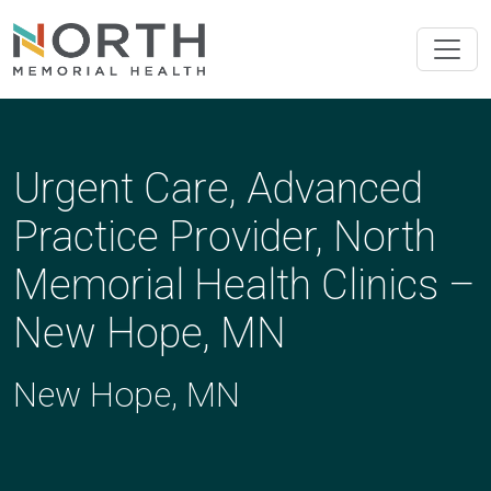
Urgent Care, Advanced
Practice Provider, North
Memorial Health Clinics –
New Hope, MN
New Hope, MN