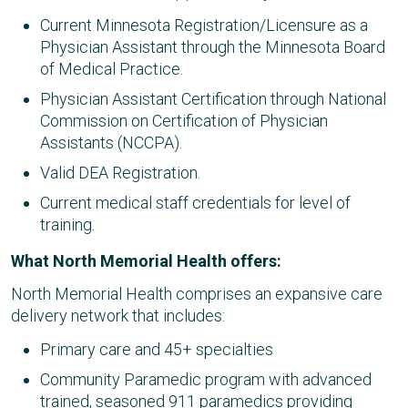
Current Minnesota Registration/Licensure as a
Physician Assistant through the Minnesota Board
of Medical Practice.
Physician Assistant Certification through National
Commission on Certification of Physician
Assistants (NCCPA).
Valid DEA Registration.
Current medical staff credentials for level of
training.
What North Memorial Health offers:
North Memorial Health comprises an expansive care
delivery network that includes:
Primary care and 45+ specialties​
Community Paramedic program with advanced
trained, seasoned 911 paramedics providing