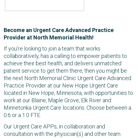
Become an Urgent Care Advanced Practice
Provider at North Memorial Health!
If you’re looking to join a team that works
collaboratively, has a calling to empower patients to
achieve their best health, and delivers unmatched
patient service to get them there, then you might be
the next North Memorial Clinic Urgent Care Advanced
Practice Provider at our New Hope Urgent Care
located in New Hope, Minnesota, with opportunities to
work at our Blaine, Maple Grove, Elk River and
Minnetonka Urgent Care locations. Choose between a
0.6 or a 1.0 FTE.
Our Urgent Care APPs, in collaboration and
consultation with the physician(s) and other team