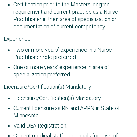
Certification prior to the Masters’ degree
requirement and current practice as a Nurse
Practitioner in their area of specialization or
documentation of current competency.
Experience
Two or more years’ experience in a Nurse
Practitioner role preferred.
One or more years’ experience in area of
specialization preferred.
Licensure/Certification(s) Mandatory
Licensure/Certification(s) Mandatory
Current licensure as RN and APRN in State of
Minnesota.
Valid DEA Registration.
Current medical staff credentials for level of