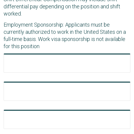
differential pay depending on the position and shift
worked.
Employment Sponsorship: Applicants must be
currently authorized to work in the United States on a
full-time basis. Work visa sponsorship is not available
for this position