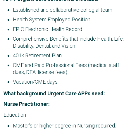
Established and collaborative collegial team
Health System Employed Position
EPIC Electronic Health Record
Comprehensive Benefits that include Health, Life,
Disability, Dental, and Vision
401k Retirement Plan
CME and Paid Professional Fees (medical staff
dues, DEA, license fees)
Vacation/CME days
What background Urgent Care APPs need:
Nurse Practitioner:
Education
Master’s or higher degree in Nursing required.