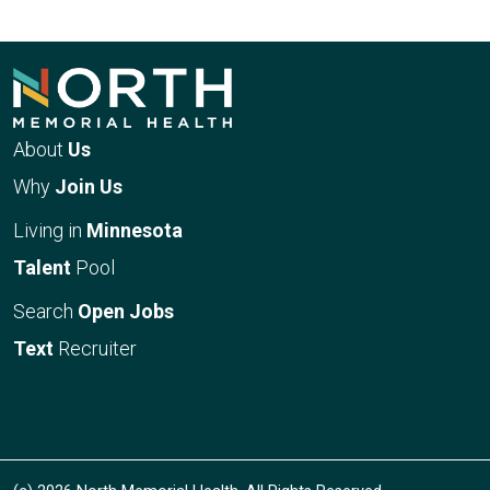
About
Us
Why
Join Us
Living in
Minnesota
Talent
Pool
Search
Open Jobs
Text
Recruiter