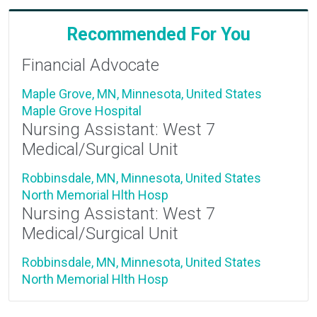
Recommended For You
Financial Advocate
Maple Grove, MN, Minnesota, United States
Maple Grove Hospital
Nursing Assistant: West 7
Medical/Surgical Unit
Robbinsdale, MN, Minnesota, United States
North Memorial Hlth Hosp
Nursing Assistant: West 7
Medical/Surgical Unit
Robbinsdale, MN, Minnesota, United States
North Memorial Hlth Hosp