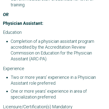
training.
OR
Physician Assistant:
Education
Completion of a physician assistant program
accredited by the Accreditation Review
Commission on Education for the Physician
Assistant (ARC-PA).
Experience
Two or more years’ experience in a Physician
Assistant role preferred.
One or more years’ experience in area of
specialization preferred.
Licensure/Certification(s) Mandatory