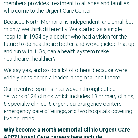
members provides treatment to all ages and families
who come to the Urgent Care Center.
Because North Memorial is independent, and small but
mighty, we think differently. We started as a single
hospital in 1954 by a doctor who had a vision for the
future to do healthcare better, and we’ve picked that up
and run with it. So, can a health system make
healthcare…healthier?
We say yes, and so do a lot of others, because we’re
widely considered a leader in regional healthcare.
Our inventive spirit is interwoven throughout our
network of 24 clinics which includes 13 primary clinics,
5 specialty clinics, 5 urgent care/urgency centers,
emergency care offerings, and two hospitals covering
five counties.
Why become a North Memorial Clinic Urgent Care
APP? Urgent Care careers here include: