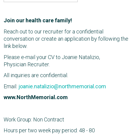
Join our health care family!
Reach out to our recruiter for a confidential
conversation or create an application by following the
link below.
Please e-mail your CV to Joanie Natalizio,
Physician Recruiter.
All inquiries are confidential.
Email:
joanie.natalizio@northmemorial.com
www.NorthMemorial.com
Work Group: Non Contract
Hours per two week pay period: 48 - 80