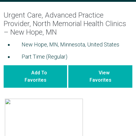
Urgent Care, Advanced Practice
Provider, North Memorial Health Clinics
– New Hope, MN
New Hope, MN, Minnesota, United States
Part Time (Regular)
Add To
View
Favorites
Favorites