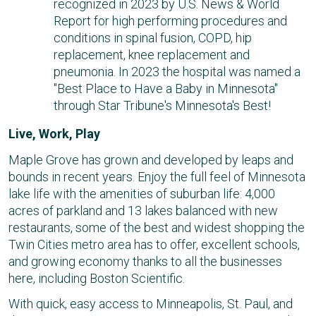
recognized in 2023 by U.S. News & World
Report for high performing procedures and
conditions in spinal fusion, COPD, hip
replacement, knee replacement and
pneumonia. In 2023 the hospital was named a
"Best Place to Have a Baby in Minnesota"
through Star Tribune's Minnesota's Best!
Live, Work, Play
Maple Grove has grown and developed by leaps and
bounds in recent years. Enjoy the full feel of Minnesota
lake life with the amenities of suburban life: 4,000
acres of parkland and 13 lakes balanced with new
restaurants, some of the best and widest shopping the
Twin Cities metro area has to offer, excellent schools,
and growing economy thanks to all the businesses
here, including Boston Scientific.
With quick, easy access to Minneapolis, St. Paul, and