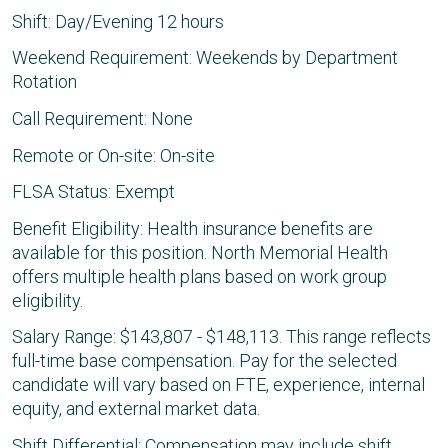
Shift: Day/Evening 12 hours
Weekend Requirement: Weekends by Department
Rotation
Call Requirement: None
Remote or On-site: On-site
FLSA Status: Exempt
Benefit Eligibility: Health insurance benefits are
available for this position. North Memorial Health
offers multiple health plans based on work group
eligibility.
Salary Range: $143,807 - $148,113. This range reflects
full-time base compensation. Pay for the selected
candidate will vary based on FTE, experience, internal
equity, and external market data.
Shift Differential: Compensation may include shift