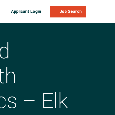
Applicant Login
Job Search
d
th
cs – Elk