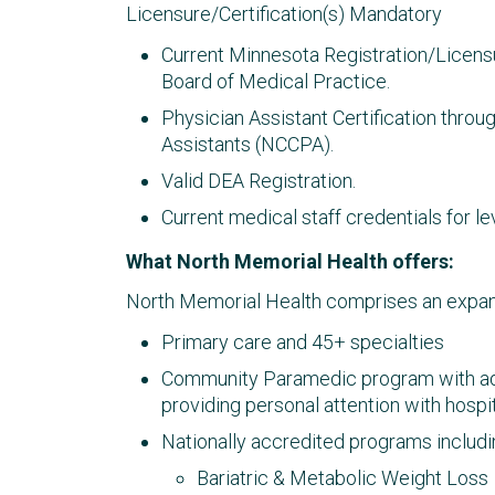
Licensure/Certification(s) Mandatory
Current Minnesota Registration/Licens
Board of Medical Practice.
Physician Assistant Certification throu
Assistants (NCCPA).
Valid DEA Registration.
Current medical staff credentials for lev
What North Memorial Health offers:
North Memorial Health comprises an expans
Primary care and 45+ specialties​
Community Paramedic program with ad
providing personal attention with hosp
Nationally accredited programs includi
Bariatric & Metabolic Weight Loss