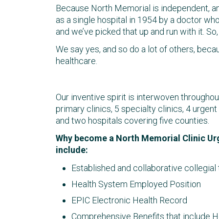
Because North Memorial is independent, and
as a single hospital in 1954 by a doctor who 
and we’ve picked that up and run with it. S
We say yes, and so do a lot of others, beca
healthcare.
Our inventive spirit is interwoven througho
primary clinics, 5 specialty clinics, 4 urg
and two hospitals covering five counties.
Why become a North Memorial Clinic Ur
include:
Established and collaborative collegial
Health System Employed Position
EPIC Electronic Health Record
Comprehensive Benefits that include Heal