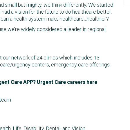
 small but mighty, we think differently. We started
had a vision for the future to do healthcare better,
o, can a health system make healthcare…healthier?
use we’re widely considered a leader in regional
ut our network of 24 clinics which includes 13
ent care/urgency centers, emergency care offerings,
gent Care APP? Urgent Care careers here
 team
th, Life, Disability, Dental, and Vision