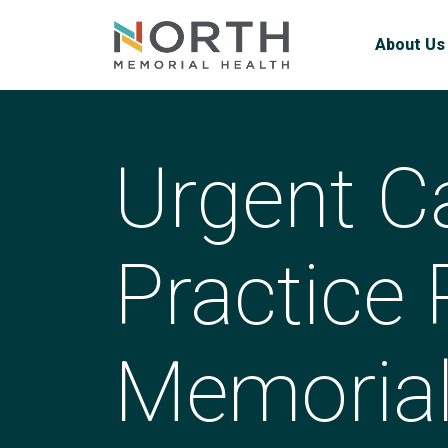
About Us
Urgent C
Practice 
Memorial 