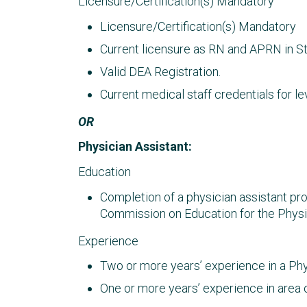
Licensure/Certification(s) Mandatory
Licensure/Certification(s) Mandatory
Current licensure as RN and APRN in St
Valid DEA Registration.
Current medical staff credentials for lev
OR
Physician Assistant:
Education
Completion of a physician assistant p
Commission on Education for the Physi
Experience
Two or more years’ experience in a Phys
One or more years’ experience in area o