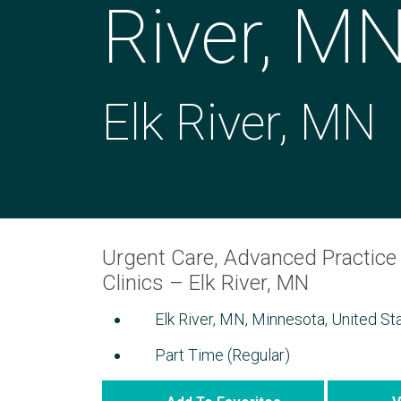
River, M
Elk River, MN
Urgent Care, Advanced Practice 
Clinics – Elk River, MN
Elk River, MN, Minnesota, United St
Part Time (Regular)