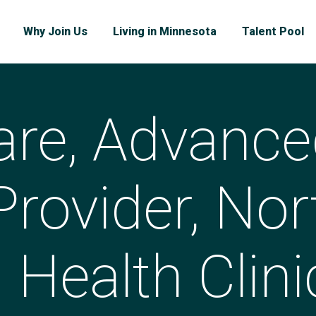
Why Join Us
Living in Minnesota
Talent Pool
are, Advance
Provider, Nor
Health Clini