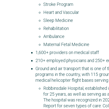
Stroke Program
Heart and Vascular
Sleep Medicine
Rehabilitation
Ambulance
Maternal Fetal Medicine
1,600+ providers on medical staff
210+ employed physicians and 250+ 
Ground and air transport that is one of 
programs in the country, with 115 gr
medical helicopter flight bases servi
Robbinsdale Hospital, established 
for 25 years, as well as serving as 
The hospital was recognized in 20
Report for seven types of care: Col