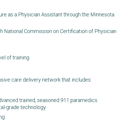
ure as a Physician Assistant through the Minnesota
gh National Commission on Certification of Physician
el of training.
ive care delivery network that includes:
vanced trained, seasoned 911 paramedics
ital-grade technology
ng: