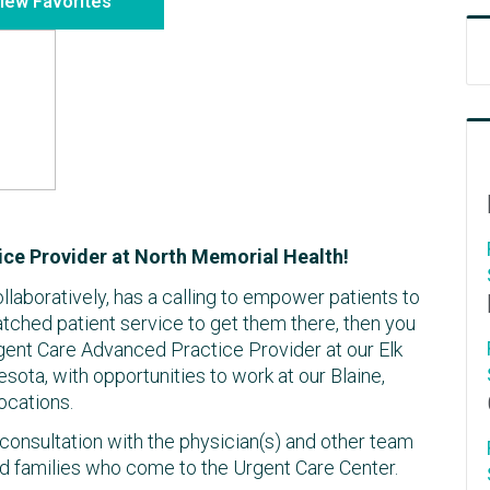
iew Favorites
ce Provider at North Memorial Health!
ollaboratively, has a calling to empower patients to
atched patient service to get them there, then you
gent Care Advanced Practice Provider at our Elk
esota, with opportunities to work at our Blaine,
ocations.
consultation with the physician(s) and other team
d families who come to the Urgent Care Center.