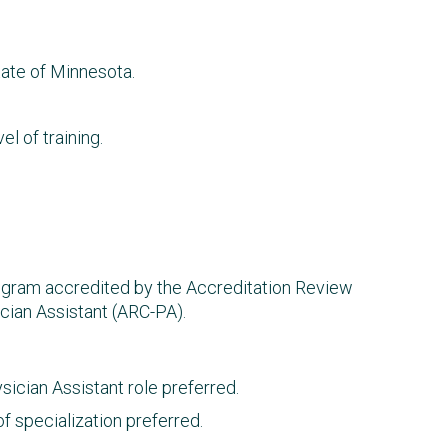
ate of Minnesota.
el of training.
rogram accredited by the Accreditation Review
cian Assistant (ARC-PA).
ician Assistant role preferred.
f specialization preferred.