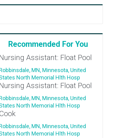
Recommended For You
Nursing Assistant: Float Pool
Robbinsdale, MN, Minnesota, United
States
North Memorial Hlth Hosp
Nursing Assistant: Float Pool
Robbinsdale, MN, Minnesota, United
States
North Memorial Hlth Hosp
Cook
Robbinsdale, MN, Minnesota, United
States
North Memorial Hlth Hosp