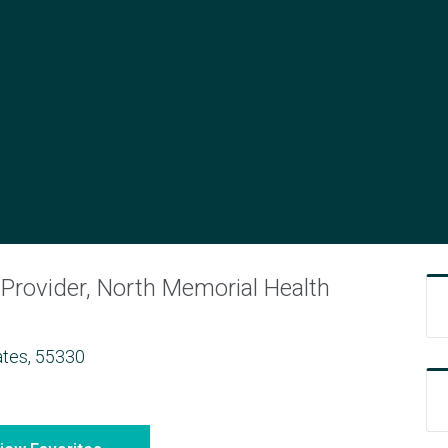
N
Provider, North Memorial Health
ates, 55330