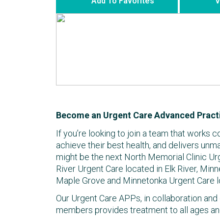
Add To Favorites
V
Become an Urgent Care Advanced Practi
If you’re looking to join a team that works c
achieve their best health, and delivers unm
might be the next North Memorial Clinic Ur
River Urgent Care located in Elk River, Minn
Maple Grove and Minnetonka Urgent Care l
Our Urgent Care APPs, in collaboration and 
members provides treatment to all ages an