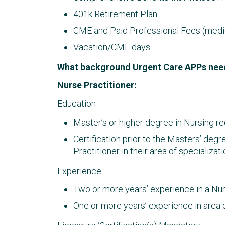
401k Retirement Plan
CME and Paid Professional Fees (medica
Vacation/CME days
What background Urgent Care APPs nee
Nurse Practitioner:
Education
Master’s or higher degree in Nursing re
Certification prior to the Masters’ deg
Practitioner in their area of specializ
Experience
Two or more years’ experience in a Nurs
One or more years’ experience in area o