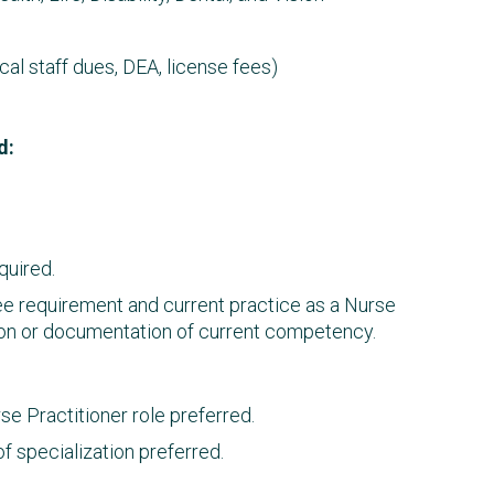
l staff dues, DEA, license fees)
d:
quired.
ree requirement and current practice as a Nurse
ation or documentation of current competency.
e Practitioner role preferred.
f specialization preferred.