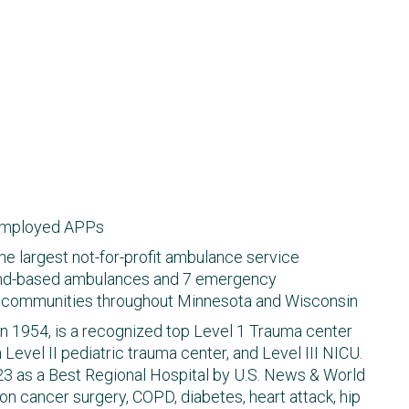
employed APPs
the largest not-for-profit ambulance service
ound-based ambulances​ and 7 emergency
ng communities throughout Minnesota and Wisconsin
in 1954, is a recognized top Level 1 Trauma center
a Level II pediatric trauma center, and Level III NICU.
23 as a Best Regional Hospital by U.S. News & World
on cancer surgery, COPD, diabetes, heart attack, hip