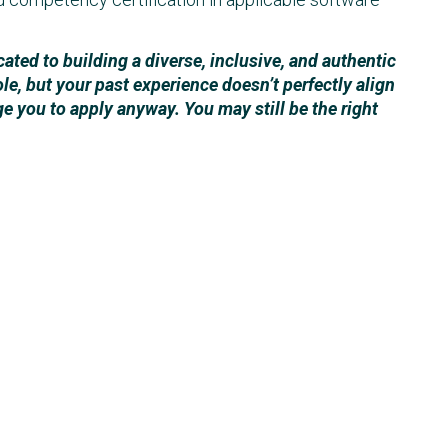
ted to building a diverse, inclusive, and authentic
ole, but your past experience doesn’t perfectly align
ge you to apply anyway. You may still be the right