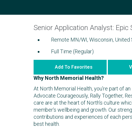
Senior Application Analyst: Epic 
Remote MN/WI, Wisconsin, United 
Full Time (Regular)
Add To Favorites
V
Why North Memorial Health?
At North Memorial Health, you’re part of an 
Advocate Courageously, Rally Together, R
care are at the heart of North’s culture wh
member’s wellbeing and growth. Our strengt
contributions and experiences of each per
best health.