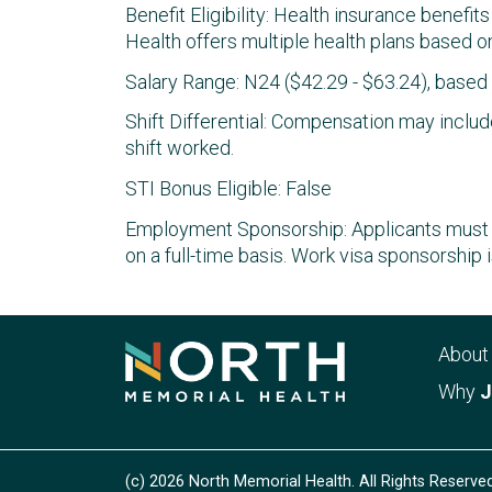
Benefit Eligibility: Health insurance benefit
Health offers multiple health plans based on
Salary Range: N24 ($42.29 - $63.24), base
Shift Differential: Compensation may include
shift worked.
STI Bonus Eligible: False
Employment Sponsorship: Applicants must b
on a full-time basis. Work visa sponsorship i
Abou
Why
J
(c) 2026 North Memorial Health. All Rights Reserved