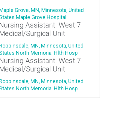
Maple Grove, MN, Minnesota, United
States
Maple Grove Hospital
Nursing Assistant: West 7
Medical/Surgical Unit
Robbinsdale, MN, Minnesota, United
States
North Memorial Hlth Hosp
Nursing Assistant: West 7
Medical/Surgical Unit
Robbinsdale, MN, Minnesota, United
States
North Memorial Hlth Hosp