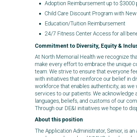
Adoption Reimbursement up to $3000 p
Child Care Discount Program with New 
Education/Tuition Reimbursement
24/7 Fitness Center Access for all ben
Commitment to Diversity, Equity & Inclu
At North Memorial Health we recognize that 
make every effort to embrace the unique c
team. We strive to ensure that everyone fee
with initiatives that reinforce our belief in d
workforce that enables authenticity, as we
services to our patients. We acknowledge a
languages, beliefs, and customs of our co
Through our DE&I initiatives we hope to dis
About this position
The Application Administrator, Senior, is an