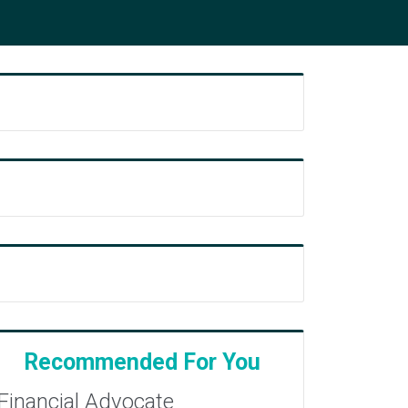
Recommended For You
Financial Advocate