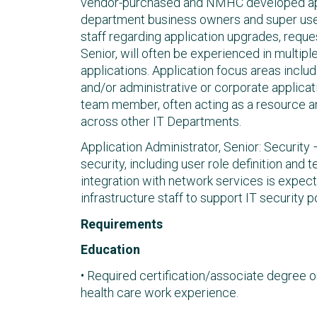
vendor-purchased and NMHC developed appl
department business owners and super user
staff regarding application upgrades, reque
Senior, will often be experienced in multipl
applications. Application focus areas includ
and/or administrative or corporate applicati
team member, often acting as a resource a
across other IT Departments.
Application Administrator, Senior: Security
security, including user role definition and
integration with network services is expect
infrastructure staff to support IT security 
Requirements
Education
• Required certification/associate degree o
health care work experience.