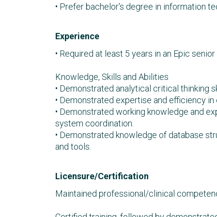
• Prefer bachelor's degree in information tec
Experience
• Required at least 5 years in an Epic senior 
Knowledge, Skills and Abilities
• Demonstrated analytical critical thinking 
• Demonstrated expertise and efficiency in
• Demonstrated working knowledge and expe
system coordination.
• Demonstrated knowledge of database stru
and tools.
Licensure/Certification
Maintained professional/clinical competence
Certified training, followed by demonstrate