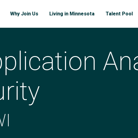
Why Join Us
Living in Minnesota
Talent Pool
plication Ana
rity
WI