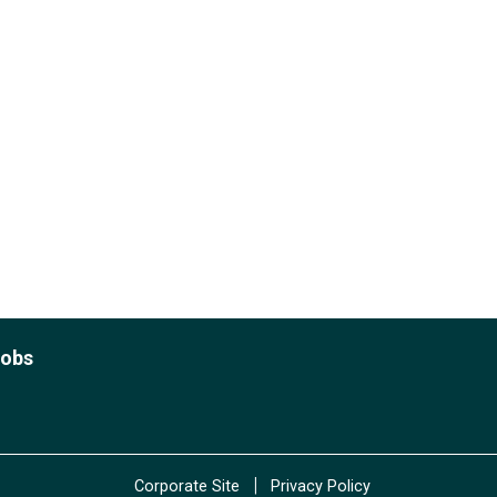
Jobs
|
Corporate Site
Privacy Policy