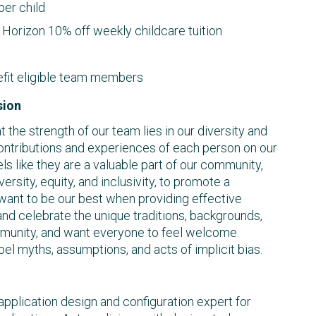
er child
Horizon 10% off weekly childcare tuition
efit eligible team members
sion
the strength of our team lies in our diversity and
ontributions and experiences of each person on our
ls like they are a valuable part of our community,
iversity, equity, and inclusivity, to promote a
 want to be our best when providing effective
nd celebrate the unique traditions, backgrounds,
mmunity, and want everyone to feel welcome.
pel myths, assumptions, and acts of implicit bias.
 application design and configuration expert for