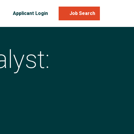
Applicant Login
Job Search
lyst: