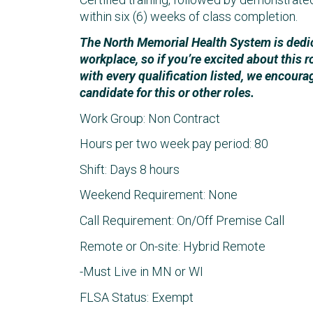
within six (6) weeks of class completion.
The North Memorial Health System is dedica
workplace, so if you’re excited about this r
with every qualification listed, we encoura
candidate for this or other roles.
Work Group: Non Contract
Hours per two week pay period: 80
Shift: Days 8 hours
Weekend Requirement: None
Call Requirement: On/Off Premise Call
Remote or On-site: Hybrid Remote
-Must Live in MN or WI
FLSA Status: Exempt