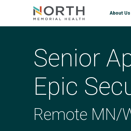
About Us
Senior Ap
Epic Secu
Remote MN/