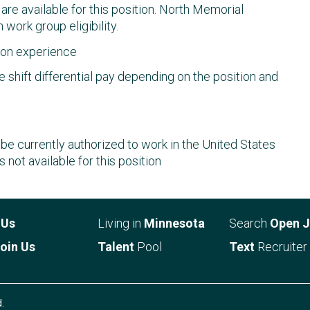
s are available for this position. North Memorial
 work group eligibility.
d on experience
 shift differential pay depending on the position and
e currently authorized to work in the United States
s not available for this position
t
Us
Living in
Minnesota
Search
Open 
oin Us
Talent
Pool
Text
Recruiter
.