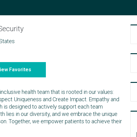
Security
States
iew Favorites
inclusive health team that is rooted in our values:
espect Uniqueness and Create Impact. Empathy and
ich is designed to actively support each team
h lies in our diversity, and we embrace the unique
son. Together, we empower patients to achieve their