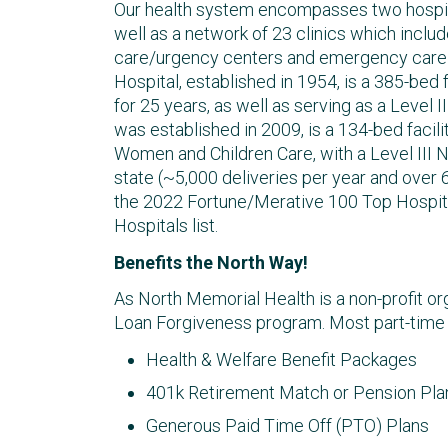
Our health system encompasses two hospit
well as a network of 23 clinics which include
care/urgency centers and emergency care o
Hospital, established in 1954, is a 385-bed
for 25 years, as well as serving as a Level 
was established in 2009, is a 134-bed facili
Women and Children Care, with a Level III NI
state (~5,000 deliveries per year and over
the 2022 Fortune/Merative 100 Top Hospit
Hospitals list.
Benefits the North Way!
As North Memorial Health is a non-profit org
Loan Forgiveness program. Most part-time and
Health & Welfare Benefit Packages
401k Retirement Match or Pension Plan
Generous Paid Time Off (PTO) Plans