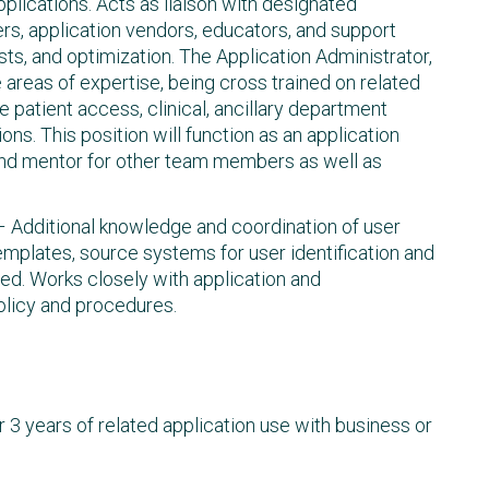
ications. Acts as liaison with designated
s, application vendors, educators, and support
sts, and optimization. The Application Administrator,
e areas of expertise, being cross trained on related
e patient access, clinical, ancillary department
ons. This position will function as an application
nd mentor for other team members as well as
 – Additional knowledge and coordination of user
 templates, source systems for user identification and
ed. Works closely with application and
policy and procedures.
r 3 years of related application use with business or