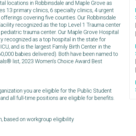
al locations in Robbinsdale and Maple Grove as
s 13 primary clinics, 6 specialty clinics, 4 urgent
fferings covering five counties. Our Robbinsdale
 facility recognized as the top Level 1 Trauma center
II pediatric trauma center. Our Maple Grove Hospital
ty recognized as a top hospital in the state for
CU, and is the largest Family Birth Center in the
 60,000 babies delivered). Both have been named to
als® list, 2023 Women’s Choice Award Best
anization you are eligible for the Public Student
 all full-time positions are eligible for benefits.
, based on workgroup eligibility