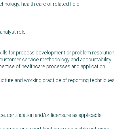
hnology, health care of related field.
analyst role.
skills for process development or problem resolution.
 customer service methodology and accountability.
rtise of healthcare processes and application
cture and working practice of reporting techniques
, certification and/or licensure as applicable.
d competency certification in applicable software