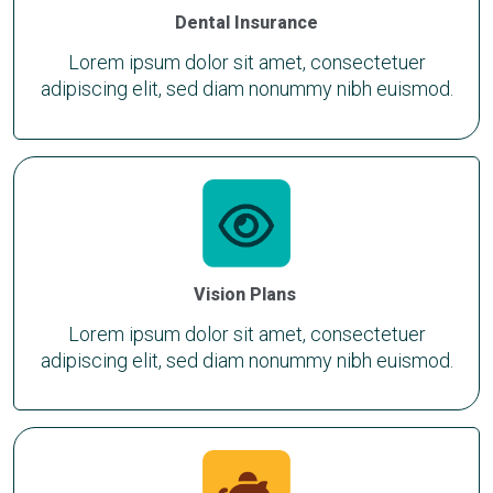
Dental Insurance
Lorem ipsum dolor sit amet, consectetuer
adipiscing elit, sed diam nonummy nibh euismod.
Vision Plans
Lorem ipsum dolor sit amet, consectetuer
adipiscing elit, sed diam nonummy nibh euismod.