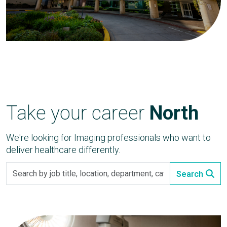
Take your career
North
We're looking for Imaging professionals who want to
deliver healthcare differently.
Search
Search
by
job
title,
location,