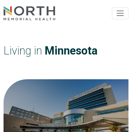
Living in
Minnesota