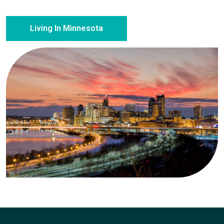
Living In Minnesota