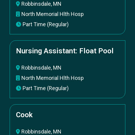
Robbinsdale, MN
North Memorial Hlth Hosp
Part Time (Regular)
Nursing Assistant: Float Pool
Robbinsdale, MN
North Memorial Hlth Hosp
Part Time (Regular)
Cook
Robbinsdale, MN