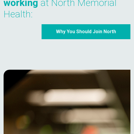
working
at North Memorial
Health:
Why You Should Join North