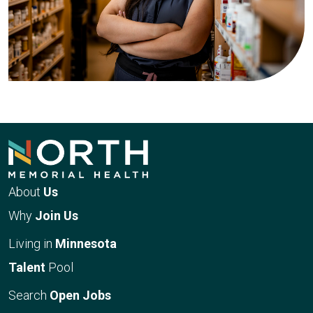
About
Us
Why
Join Us
Living in
Minnesota
Talent
Pool
Search
Open Jobs