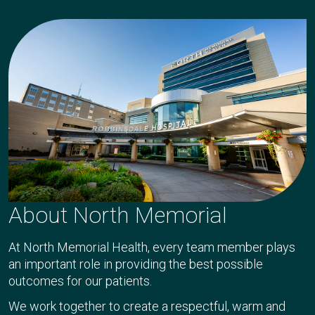
About North Memorial
At North Memorial Health, every team member plays
an important role in providing the best possible
outcomes for our patients.
We work together to create a respectful, warm and