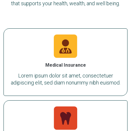
that supports your health, wealth, and well being.
Medical Insurance
Lorem ipsum dolor sit amet, consectetuer
adipiscing elit, sed diam nonummy nibh euismod.