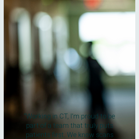
“Working in CT, I’m proud to be
part of a team that truly puts
patients first. We know scans