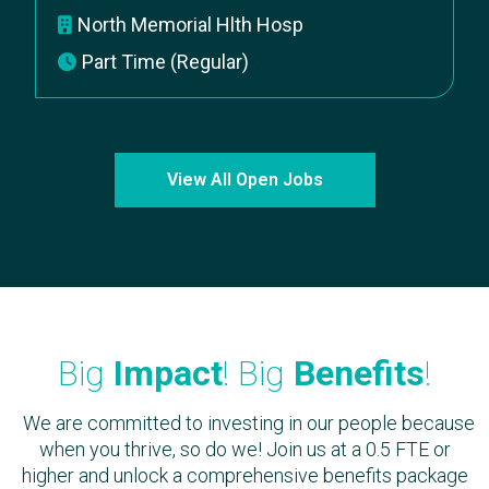
North Memorial Hlth Hosp
Part Time (Regular)
View All Open Jobs
Big
Impact
! Big
Benefits
!
We are committed to investing in our people because
when you thrive, so do we! Join us at a 0.5 FTE or
higher and unlock a comprehensive benefits package