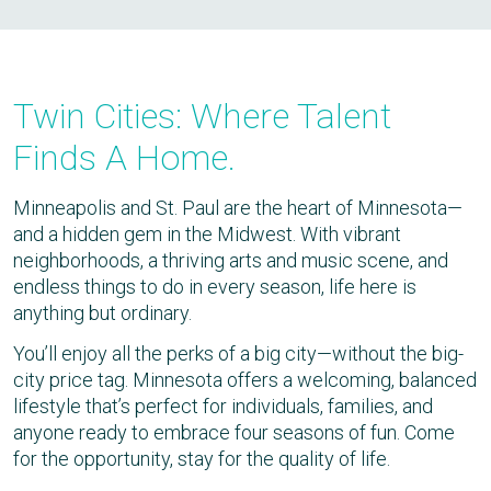
Twin Cities: Where Talent
Finds A Home.
Minneapolis and St. Paul are the heart of Minnesota—
and a hidden gem in the Midwest. With vibrant
neighborhoods, a thriving arts and music scene, and
endless things to do in every season, life here is
anything but ordinary.
You’ll enjoy all the perks of a big city—without the big-
city price tag. Minnesota offers a welcoming, balanced
lifestyle that’s perfect for individuals, families, and
anyone ready to embrace four seasons of fun. Come
for the opportunity, stay for the quality of life.