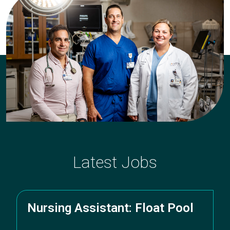
department,
category,
etc.
Latest Jobs
Nursing Assistant: Float Pool