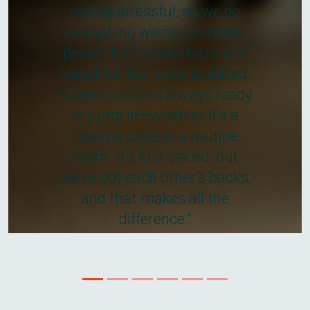
can be stressful, so we do
everything we can to make
people feel comfortable and
cared for. Our crew is skilled,
supportive, and always ready
to jump in—whether it’s a
trauma case or a routine
exam. It’s fast-paced, but
we’ve got each other’s backs,
and that makes all the
difference.”