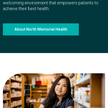
welcoming environment that empowers patients to
achieve their best health.
About North Memorial Health