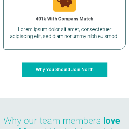
401k With Company Match
Lorem ipsum dolor sit amet, consectetuer
adipiscing elit, sed diam nonummy nibh euismod.
Why You Should Join North
Why our team members
love